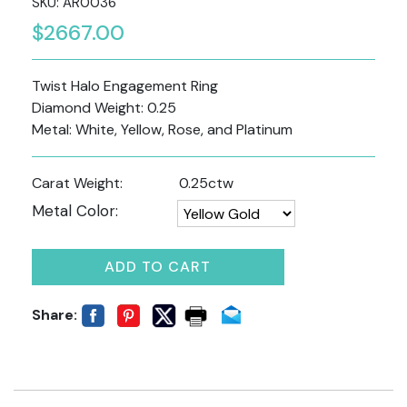
SKU: AR0036
$2667.00
Twist Halo Engagement Ring
Diamond Weight: 0.25
Metal: White, Yellow, Rose, and Platinum
Carat Weight:
0.25ctw
Metal Color:
ADD TO CART
Share: