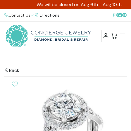
We will be closed on Aug 6th - Aug 10th.
Contact Us
Directions
Back