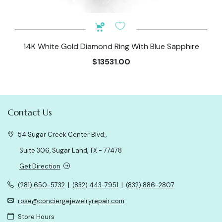
14K White Gold Diamond Ring With Blue Sapphire
$13531.00
Contact Us
54 Sugar Creek Center Blvd.,
Suite 306, Sugar Land, TX - 77478
Get Direction
(281) 650-5732
|
(832) 443-7951
|
(832) 886-2807
rose@conciergejewelryrepair.com
Store Hours