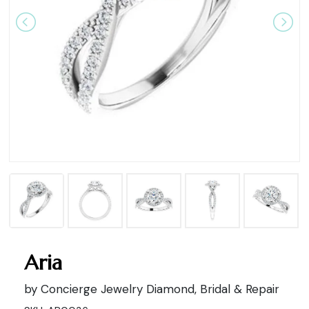
Aria
by Concierge Jewelry Diamond, Bridal & Repair