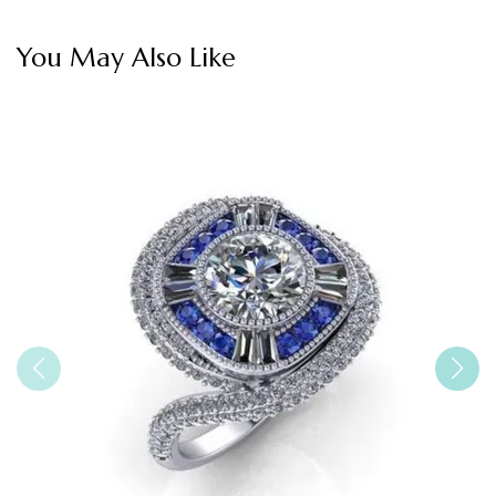
You May Also Like