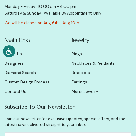
Monday - Friday : 10:00 am - 4:00 pm
Saturday & Sunday : Available By Appointment Only
We will be closed on Aug 6th - Aug 10th.
Main Links
Jewelry
About Us
Rings
Designers
Necklaces & Pendants
Diamond Search
Bracelets
Custom Design Process
Earrings
Contact Us
Men's Jewelry
Subscribe To Our Newsletter
Join our newsletter for exclusive updates, special offers, and the
latest news delivered straight to your inbox!