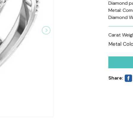
Diamond pav
Metal: Come
Diamond W
Carat Weig
Metal Colo
Share: