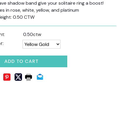
e shadow band give your solitaire ring a boost!
s in rose, white, yellow, and platinum
eight: 0.50 CTW
ht:
0.50ctw
r:
ADD TO CART