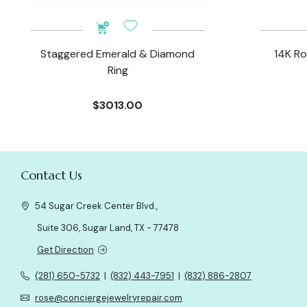
Staggered Emerald & Diamond
14K Ro
Ring
$3013.00
Contact Us
54 Sugar Creek Center Blvd.,
Suite 306, Sugar Land, TX - 77478
Get Direction
(281) 650-5732
|
(832) 443-7951
|
(832) 886-2807
rose@conciergejewelryrepair.com