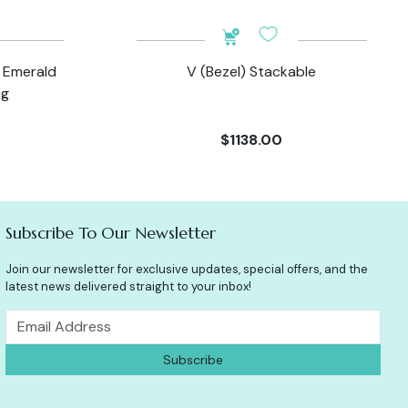
d Emerald
V (Bezel) Stackable
ng
$1138.00
Subscribe To Our Newsletter
Join our newsletter for exclusive updates, special offers, and the
latest news delivered straight to your inbox!