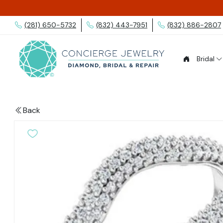
(281) 650-5732
(832) 443-7951
(832) 886-2807
Bridal
Back