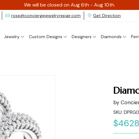
We will be closed on Aug 6th - Aug 10th.
rose@conciergejewelryrepair.com
Get Direction
Jewelry
Custom Designs
Designers
Diamonds
Per
Diamo
by Concier
SKU: DPRG
$4628