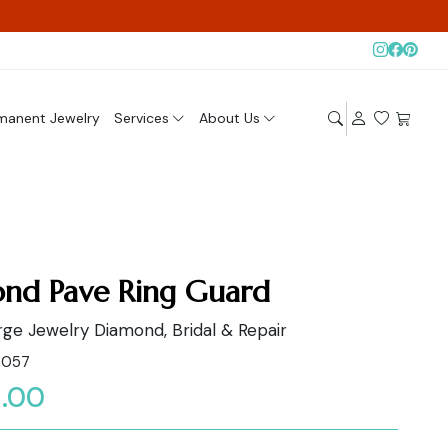
manent Jewelry
Services
About Us
nd Pave Ring Guard
ge Jewelry Diamond, Bridal & Repair
0057
.00