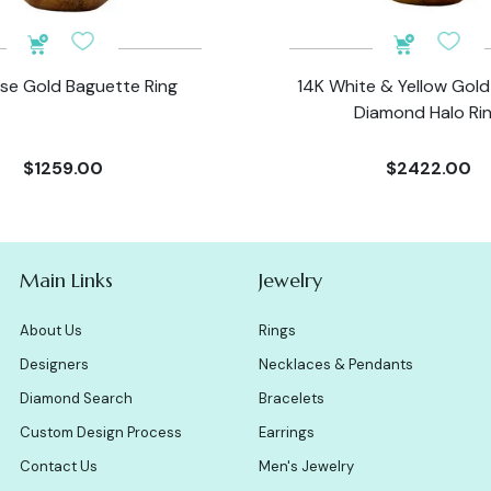
se Gold Baguette Ring
14K White & Yellow Gol
Diamond Halo Ri
$1259.00
$2422.00
Main Links
Jewelry
About Us
Rings
Designers
Necklaces & Pendants
Diamond Search
Bracelets
Custom Design Process
Earrings
Contact Us
Men's Jewelry