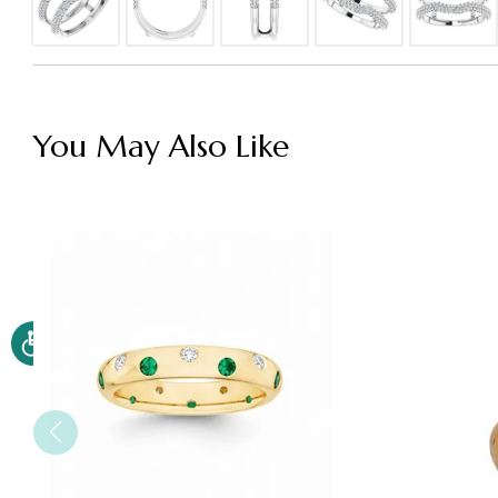
You May Also Like