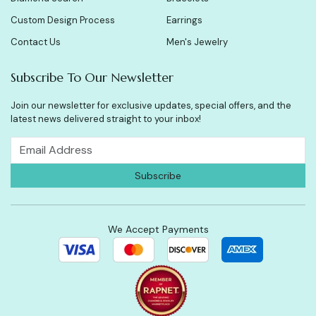
Custom Design Process
Earrings
Contact Us
Men's Jewelry
Subscribe To Our Newsletter
Join our newsletter for exclusive updates, special offers, and the
latest news delivered straight to your inbox!
We Accept Payments