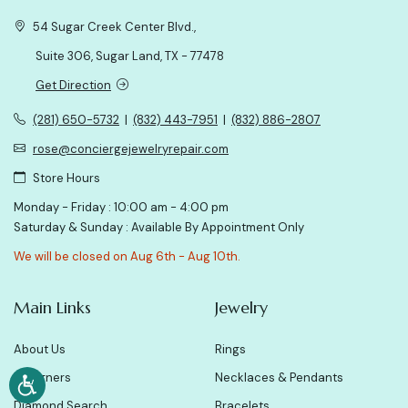
54 Sugar Creek Center Blvd.,
Suite 306, Sugar Land, TX - 77478
Get Direction
(281) 650-5732
|
(832) 443-7951
|
(832) 886-2807
rose@conciergejewelryrepair.com
Store Hours
Monday - Friday : 10:00 am - 4:00 pm
Saturday & Sunday : Available By Appointment Only
We will be closed on Aug 6th - Aug 10th.
Main Links
Jewelry
About Us
Rings
Designers
Necklaces & Pendants
Diamond Search
Bracelets