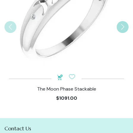
The Moon Phase Stackable
$1091.00
Contact Us