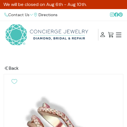
We will be closed on Aug 6th - Aug 10th.
Contact Us
Directions
Back