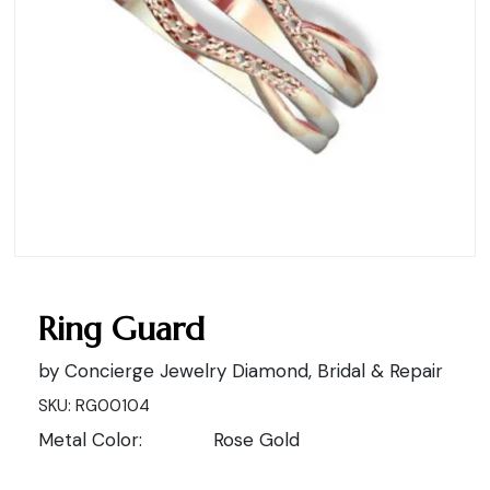
Ring Guard
by Concierge Jewelry Diamond, Bridal & Repair
SKU: RG00104
Metal Color:
Rose Gold