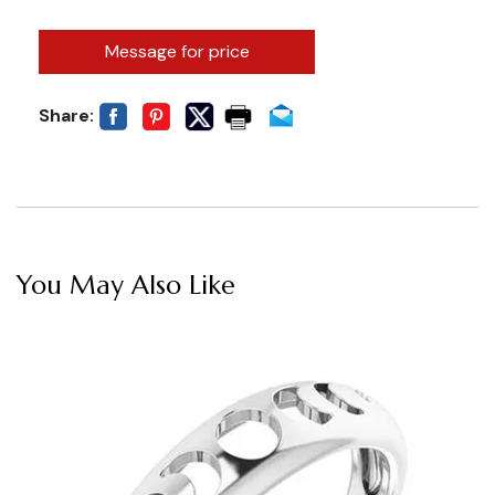
Message for price
Share:
You May Also Like