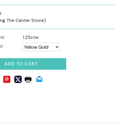
5
ding The Center Stone)
ht:
1.25ctw
r:
ADD TO CART