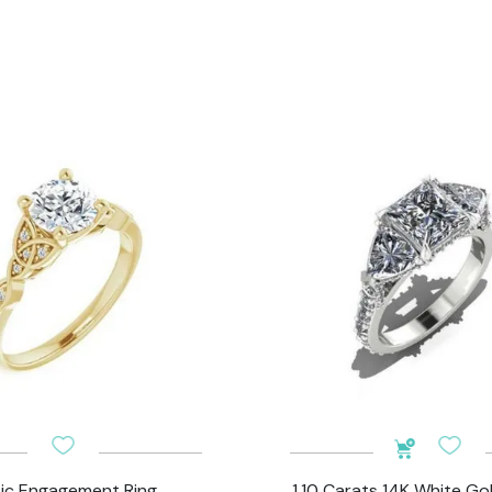
tic Engagement Ring
1.10 Carats 14K White Go