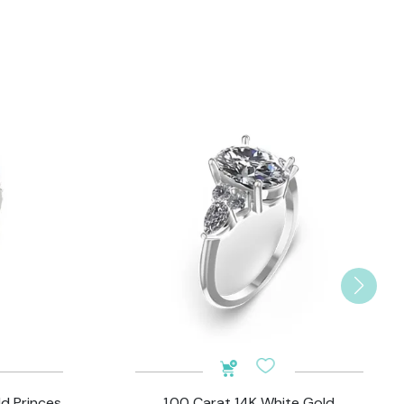
ld Princes
1.00 Carat 14K White Gold