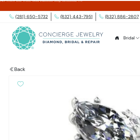
14K Yellow and White Gold Diamond Ring, Richmond, TX
(281) 650-5732
(832) 443-7951
(832) 886-2807
Bridal
Back