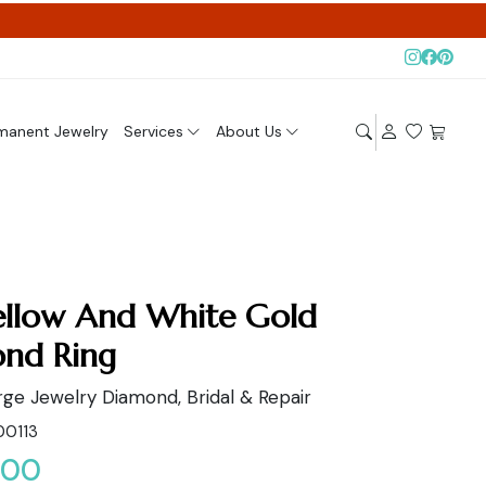
manent Jewelry
Services
About Us
ellow And White Gold
nd Ring
ge Jewelry Diamond, Bridal & Repair
00113
.00