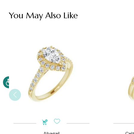
You May Also Like
Abagail
Cel