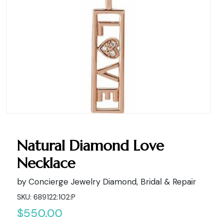
Natural Diamond Love
Necklace
by Concierge Jewelry Diamond, Bridal & Repair
SKU: 689122:102:P
$550.00