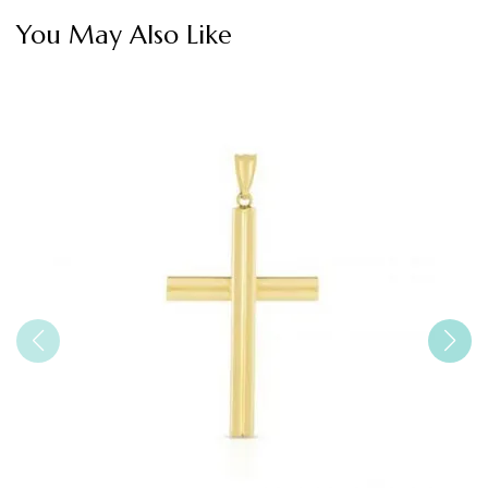
You May Also Like