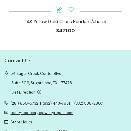
14K Yellow Gold Cross Pendant/charm
$421.00
Contact Us
54 Sugar Creek Center Blvd.,
Suite 306, Sugar Land, TX - 77478
Get Direction
(281) 650-5732
|
(832) 443-7951
|
(832) 886-2807
rose@conciergejewelryrepair.com
Store Hours