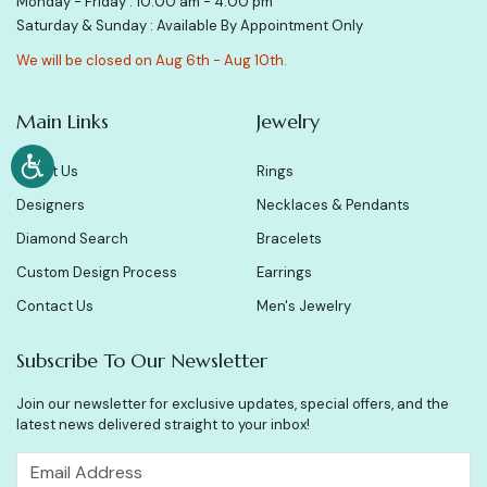
Monday - Friday : 10:00 am - 4:00 pm
Saturday & Sunday : Available By Appointment Only
We will be closed on Aug 6th - Aug 10th.
Main Links
Jewelry
About Us
Rings
Designers
Necklaces & Pendants
Diamond Search
Bracelets
Custom Design Process
Earrings
Contact Us
Men's Jewelry
Subscribe To Our Newsletter
Join our newsletter for exclusive updates, special offers, and the
latest news delivered straight to your inbox!