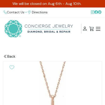
We will be closed on Aug 6th - Aug 10th.
Contact Us
Directions
Back