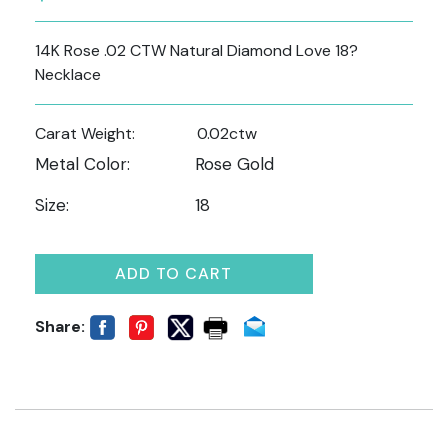
14K Rose .02 CTW Natural Diamond Love 18?
Necklace
Carat Weight:
0.02ctw
Metal Color:
Rose Gold
Size:
18
ADD TO CART
Share: