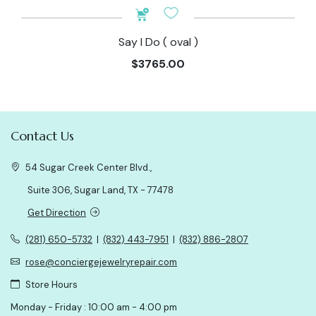
Say I Do ( oval )
$3765.00
Contact Us
54 Sugar Creek Center Blvd.,
Suite 306, Sugar Land, TX - 77478
Get Direction
(281) 650-5732
|
(832) 443-7951
|
(832) 886-2807
rose@conciergejewelryrepair.com
Store Hours
Monday - Friday : 10:00 am - 4:00 pm