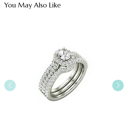
You May Also Like