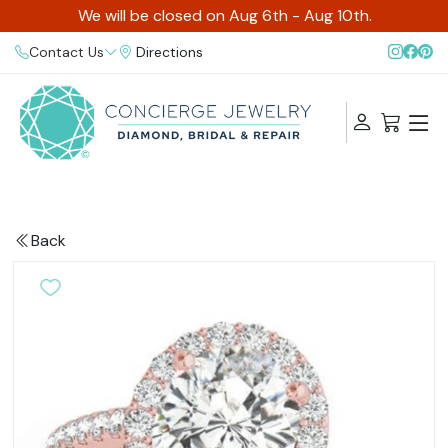
We will be closed on Aug 6th - Aug 10th.
Contact Us
Directions
Back