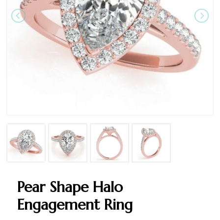
Pear Shape Halo
Engagement Ring