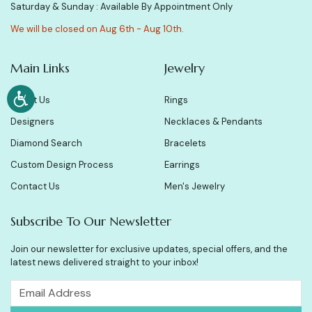
Saturday & Sunday : Available By Appointment Only
We will be closed on Aug 6th - Aug 10th.
Main Links
Jewelry
About Us
Rings
Designers
Necklaces & Pendants
Diamond Search
Bracelets
Custom Design Process
Earrings
Contact Us
Men's Jewelry
Subscribe To Our Newsletter
Join our newsletter for exclusive updates, special offers, and the
latest news delivered straight to your inbox!