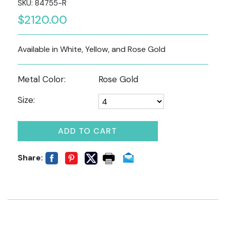
SKU: 84755-R
$2120.00
Available in White, Yellow, and Rose Gold
Metal Color:
Rose Gold
Size:
ADD TO CART
Share: