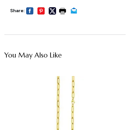
Share:
You May Also Like