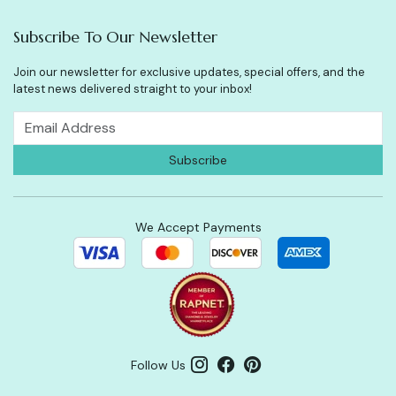
Subscribe To Our Newsletter
Join our newsletter for exclusive updates, special offers, and the
latest news delivered straight to your inbox!
We Accept Payments
Follow Us