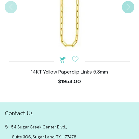
14KT Yellow Paperclip Links 5.3mm
$1954.00
Contact Us
54 Sugar Creek Center Blvd.,
Suite 306, Sugar Land, TX - 77478