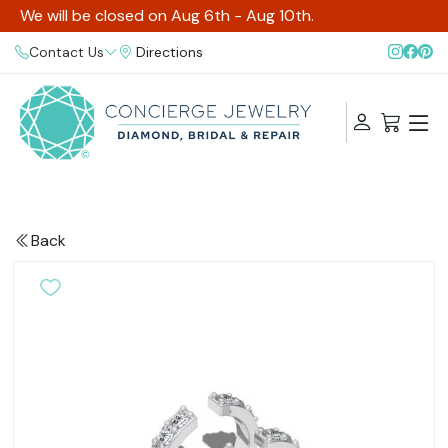
We will be closed on Aug 6th - Aug 10th.
Contact Us
Directions
Back