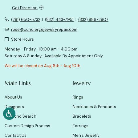
Get Direction
(281) 650-5732
|
(832) 443-7951
|
(832) 886-2807
rose@conciergejewelryrepair.com
Store Hours
Monday - Friday : 10:00 am - 4:00 pm
Saturday & Sunday : Available By Appointment Only
We will be closed on Aug 6th - Aug 10th.
Main Links
Jewelry
About Us
Rings
Designers
Necklaces & Pendants
Diamond Search
Bracelets
Custom Design Process
Earrings
Contact Us
Men's Jewelry