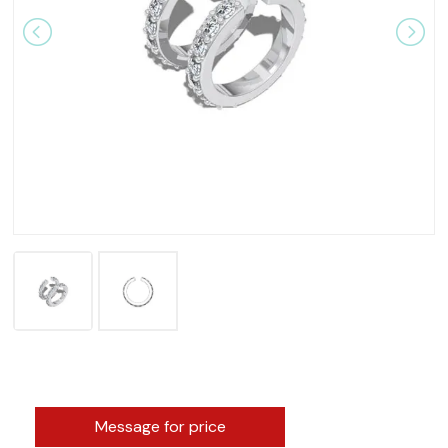
Message for price