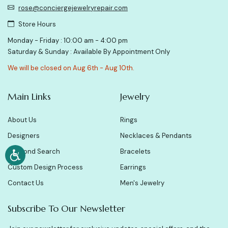
rose@conciergejewelryrepair.com
Store Hours
Monday - Friday : 10:00 am - 4:00 pm
Saturday & Sunday : Available By Appointment Only
We will be closed on Aug 6th - Aug 10th.
Main Links
Jewelry
About Us
Rings
Designers
Necklaces & Pendants
Diamond Search
Bracelets
Custom Design Process
Earrings
Contact Us
Men's Jewelry
Subscribe To Our Newsletter