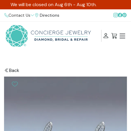
We will be closed on Aug 6th - Aug 10th.
Contact Us
Directions
Back