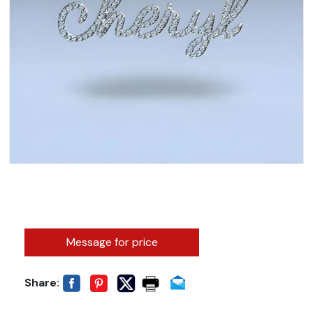
Message for price
Share: