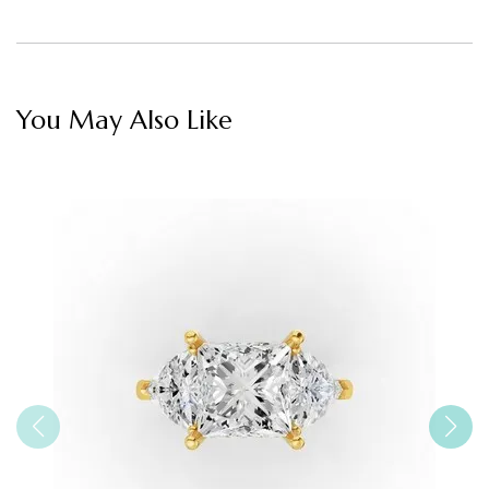
You May Also Like