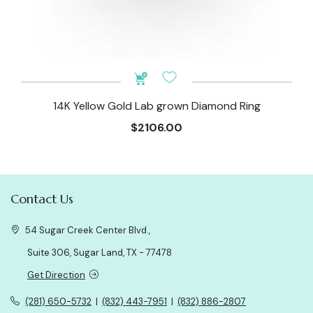
14K Yellow Gold Lab grown Diamond Ring
$2106.00
Contact Us
54 Sugar Creek Center Blvd.,
Suite 306, Sugar Land, TX - 77478
Get Direction
(281) 650-5732
|
(832) 443-7951
|
(832) 886-2807