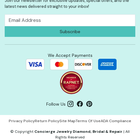
Join our newsletter for exclusive updates, special offers, and the
latest news delivered straight to your inbox!
We Accept Payments
Follow Us
Privacy Policy
Return Policy
Site Map
Terms Of Use
ADA Compliance
©
Copyright
Concierge Jewelry Diamond, Bridal & Repair
|
All
Rights Reserved