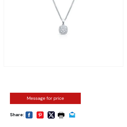
Message for price
Share: