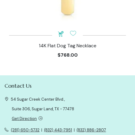
14K Flat Dog Tag Necklace
$768.00
Contact Us
54 Sugar Creek Center Blvd.,
Suite 306, Sugar Land, TX - 77478
Get Direction
(281) 650-5732
|
(832) 443-7951
|
(832) 886-2807