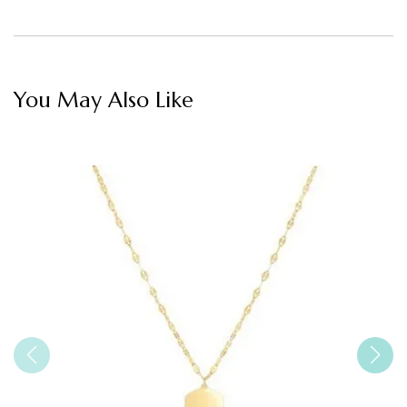
You May Also Like