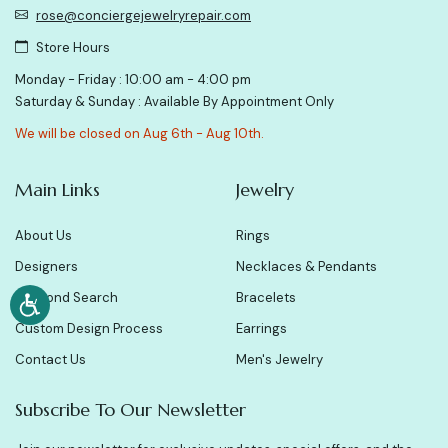
rose@conciergejewelryrepair.com
Store Hours
Monday - Friday : 10:00 am - 4:00 pm
Saturday & Sunday : Available By Appointment Only
We will be closed on Aug 6th - Aug 10th.
Main Links
Jewelry
About Us
Rings
Designers
Necklaces & Pendants
Diamond Search
Bracelets
Custom Design Process
Earrings
Contact Us
Men's Jewelry
Subscribe To Our Newsletter