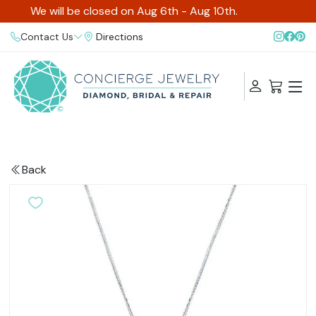
We will be closed on Aug 6th - Aug 10th.
Contact Us
Directions
Back