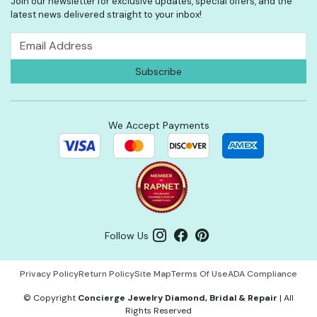
Join our newsletter for exclusive updates, special offers, and the
latest news delivered straight to your inbox!
We Accept Payments
Follow Us
Privacy Policy
Return Policy
Site Map
Terms Of Use
ADA Compliance
©
Copyright
Concierge Jewelry Diamond, Bridal & Repair
|
All
Rights Reserved