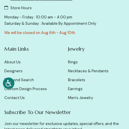
Store Hours
Monday - Friday : 10:00 am - 4:00 pm
Saturday & Sunday : Available By Appointment Only
We will be closed on Aug 6th - Aug 10th.
Main Links
Jewelry
About Us
Rings
Designers
Necklaces & Pendants
Diamond Search
Bracelets
Custom Design Process
Earrings
Contact Us
Men's Jewelry
Subscribe To Our Newsletter
Join our newsletter for exclusive updates, special offers, and the