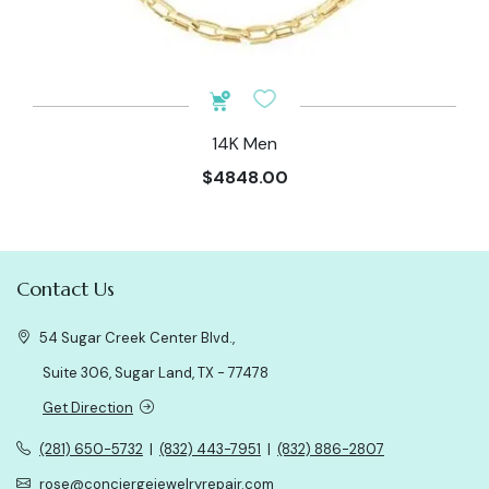
14K Men
$4848.00
Contact Us
54 Sugar Creek Center Blvd.,
Suite 306, Sugar Land, TX - 77478
Get Direction
(281) 650-5732
|
(832) 443-7951
|
(832) 886-2807
rose@conciergejewelryrepair.com