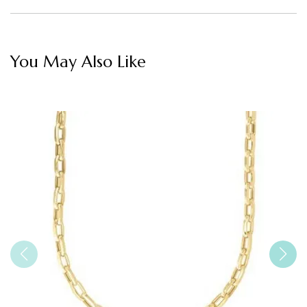
You May Also Like