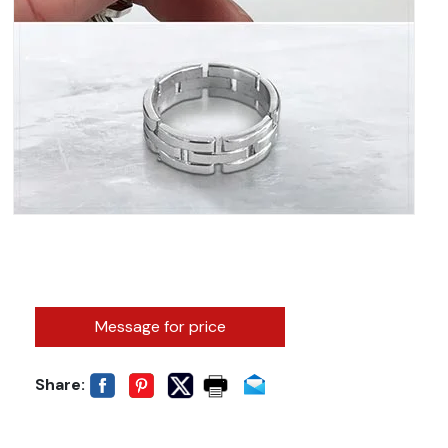
Message for price
Share: