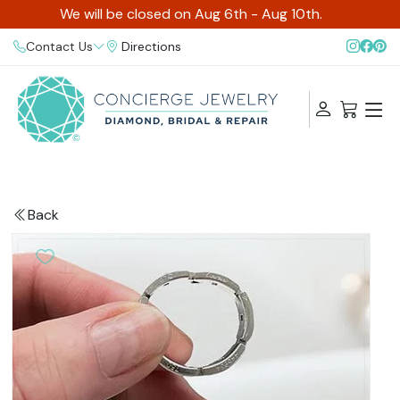
We will be closed on Aug 6th - Aug 10th.
Contact Us
Directions
Back