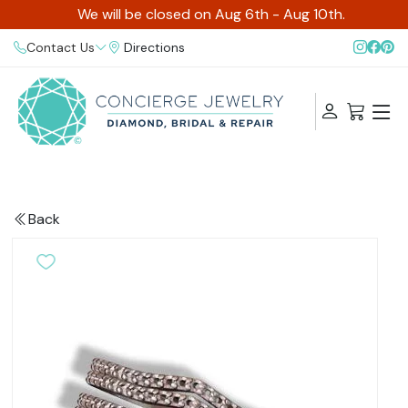
We will be closed on Aug 6th - Aug 10th.
Contact Us
Directions
Back