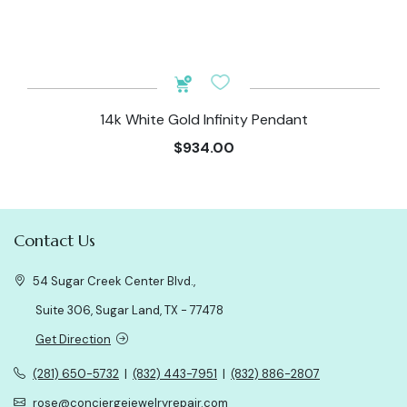
14k White Gold Infinity Pendant
$934.00
Contact Us
54 Sugar Creek Center Blvd.,
Suite 306, Sugar Land, TX - 77478
Get Direction
(281) 650-5732
|
(832) 443-7951
|
(832) 886-2807
rose@conciergejewelryrepair.com