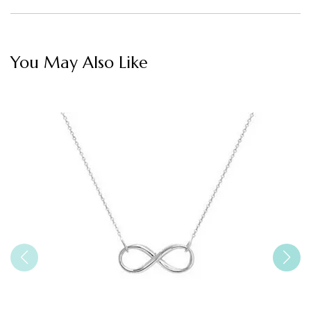
You May Also Like