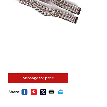
Message for price
Share: