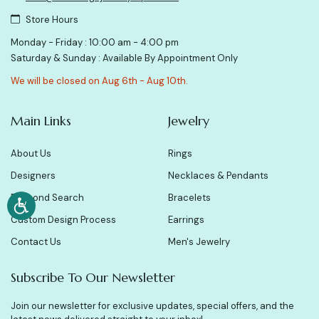
Store Hours
Monday - Friday : 10:00 am - 4:00 pm
Saturday & Sunday : Available By Appointment Only
We will be closed on Aug 6th - Aug 10th.
Main Links
Jewelry
About Us
Rings
Designers
Necklaces & Pendants
Diamond Search
Bracelets
Custom Design Process
Earrings
Contact Us
Men's Jewelry
Subscribe To Our Newsletter
Join our newsletter for exclusive updates, special offers, and the