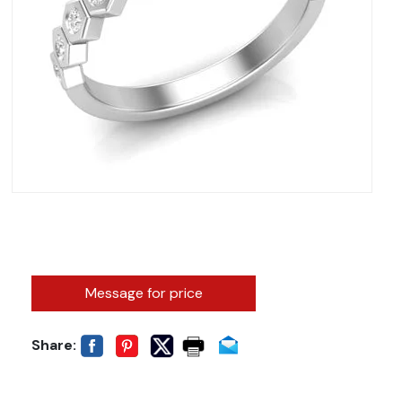
Message for price
Share: