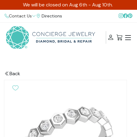
We will be closed on Aug 6th - Aug 10th.
Contact Us
Directions
Back