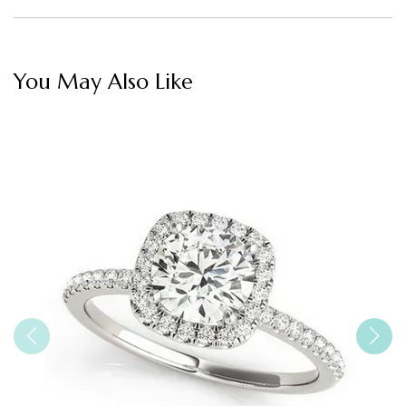
You May Also Like