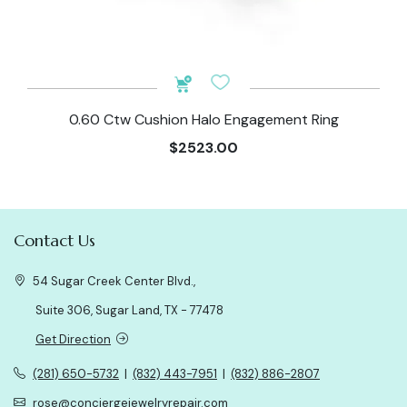
0.60 Ctw Cushion Halo Engagement Ring
$2523.00
Contact Us
54 Sugar Creek Center Blvd.,
Suite 306, Sugar Land, TX - 77478
Get Direction
(281) 650-5732
|
(832) 443-7951
|
(832) 886-2807
rose@conciergejewelryrepair.com