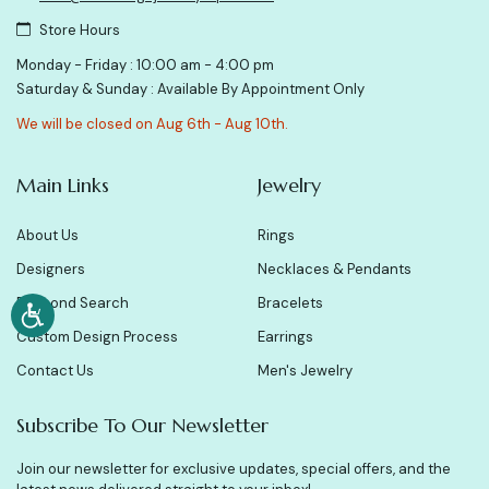
Store Hours
Monday - Friday : 10:00 am - 4:00 pm
Saturday & Sunday : Available By Appointment Only
We will be closed on Aug 6th - Aug 10th.
Main Links
Jewelry
About Us
Rings
Designers
Necklaces & Pendants
Diamond Search
Bracelets
Custom Design Process
Earrings
Contact Us
Men's Jewelry
Subscribe To Our Newsletter
Join our newsletter for exclusive updates, special offers, and the