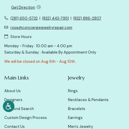
Get Direction
(281) 650-5732
|
(832) 443-7951
|
(832) 886-2807
rose@conciergejewelryrepair.com
Store Hours
Monday - Friday : 10:00 am - 4:00 pm
Saturday & Sunday : Available By Appointment Only
We will be closed on Aug 6th - Aug 10th.
Main Links
Jewelry
About Us
Rings
Designers
Necklaces & Pendants
Diamond Search
Bracelets
Custom Design Process
Earrings
Contact Us
Men's Jewelry