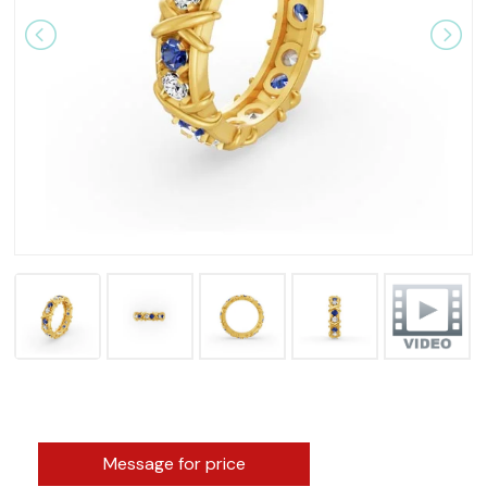
Message for price