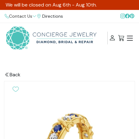
We will be closed on Aug 6th - Aug 10th.
Contact Us
Directions
Back