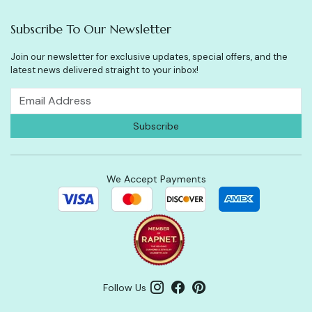
Subscribe To Our Newsletter
Join our newsletter for exclusive updates, special offers, and the
latest news delivered straight to your inbox!
We Accept Payments
Follow Us