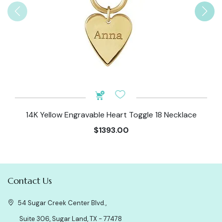
14K Yellow Engravable Heart Toggle 18 Necklace
$1393.00
Contact Us
54 Sugar Creek Center Blvd.,
Suite 306, Sugar Land, TX - 77478