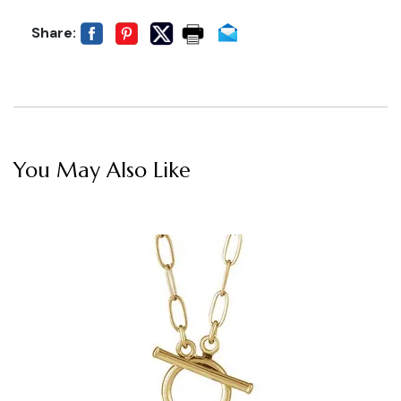
Share:
You May Also Like