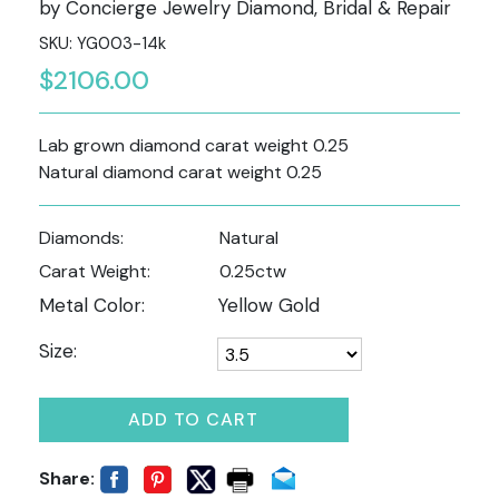
by Concierge Jewelry Diamond, Bridal & Repair
SKU: YG003-14k
$2106.00
Lab grown diamond carat weight 0.25
Natural diamond carat weight 0.25
Diamonds:
Natural
Carat Weight:
0.25ctw
Metal Color:
Yellow Gold
Size:
ADD TO CART
Share: