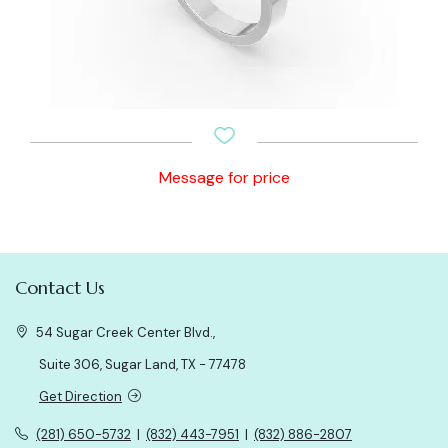
Message for price
Contact Us
54 Sugar Creek Center Blvd.,
Suite 306, Sugar Land, TX - 77478
Get Direction
(281) 650-5732
|
(832) 443-7951
|
(832) 886-2807