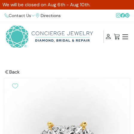
We will be closed on Aug 6th - Aug 10th.
Contact Us
Directions
Back