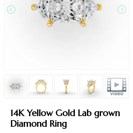
14K Yellow Gold Lab grown
Diamond Ring