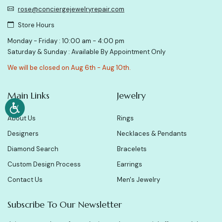
rose@conciergejewelryrepair.com
Store Hours
Monday - Friday : 10:00 am - 4:00 pm
Saturday & Sunday : Available By Appointment Only
We will be closed on Aug 6th - Aug 10th.
Main Links
Jewelry
About Us
Rings
Designers
Necklaces & Pendants
Diamond Search
Bracelets
Custom Design Process
Earrings
Contact Us
Men's Jewelry
Subscribe To Our Newsletter