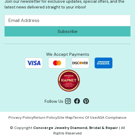
Join our newsletter for exclusive updates, special offers, and the
latest news delivered straight to your inbox!
We Accept Payments
Follow Us
Privacy Policy
Return Policy
Site Map
Terms Of Use
ADA Compliance
©
Copyright
Concierge Jewelry Diamond, Bridal & Repair
|
All
Rights Reserved