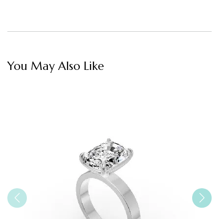
You May Also Like