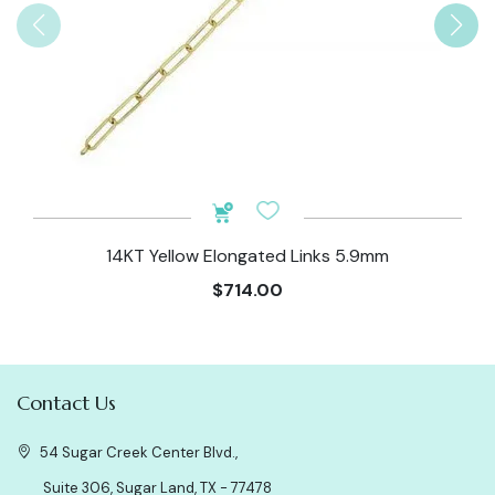
14KT Yellow Elongated Links 5.9mm
$714.00
Contact Us
54 Sugar Creek Center Blvd.,
Suite 306, Sugar Land, TX - 77478