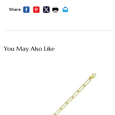
Share:
You May Also Like