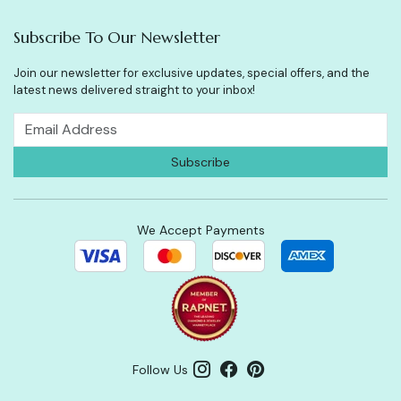
Subscribe To Our Newsletter
Join our newsletter for exclusive updates, special offers, and the
latest news delivered straight to your inbox!
We Accept Payments
Follow Us