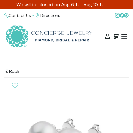
We will be closed on Aug 6th - Aug 10th.
Contact Us
Directions
Back