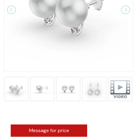
Message for price