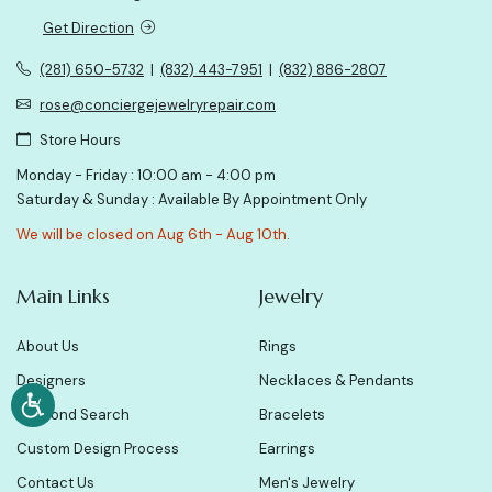
Get Direction
(281) 650-5732
|
(832) 443-7951
|
(832) 886-2807
rose@conciergejewelryrepair.com
Store Hours
Monday - Friday : 10:00 am - 4:00 pm
Saturday & Sunday : Available By Appointment Only
We will be closed on Aug 6th - Aug 10th.
Main Links
Jewelry
About Us
Rings
Designers
Necklaces & Pendants
Diamond Search
Bracelets
Custom Design Process
Earrings
Contact Us
Men's Jewelry