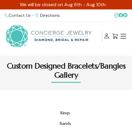
We will be closed on Aug 6th - Aug 10th.
Contact Us
Directions
Custom Designed Bracelets/Bangles
Gallery
Rings
Bands