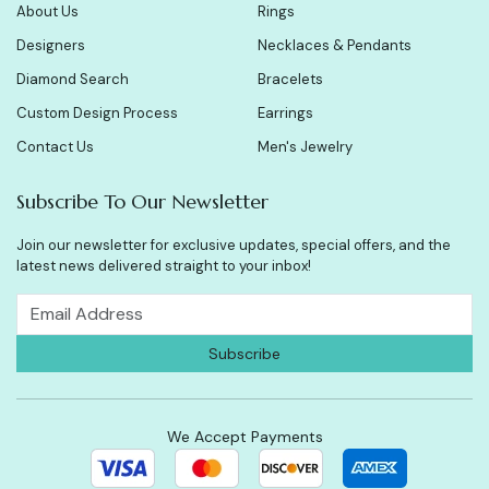
About Us
Rings
Designers
Necklaces & Pendants
Diamond Search
Bracelets
Custom Design Process
Earrings
Contact Us
Men's Jewelry
Subscribe To Our Newsletter
Join our newsletter for exclusive updates, special offers, and the
latest news delivered straight to your inbox!
We Accept Payments