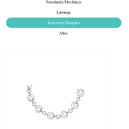
Pendants/Necklace
Earrings
Bracelets/Bangles
Misc