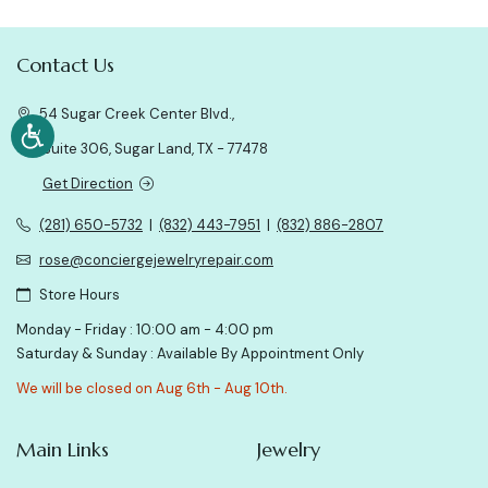
Contact Us
54 Sugar Creek Center Blvd.,
Suite 306, Sugar Land, TX - 77478
Get Direction
(281) 650-5732
|
(832) 443-7951
|
(832) 886-2807
rose@conciergejewelryrepair.com
Store Hours
Monday - Friday : 10:00 am - 4:00 pm
Saturday & Sunday : Available By Appointment Only
We will be closed on Aug 6th - Aug 10th.
Main Links
Jewelry