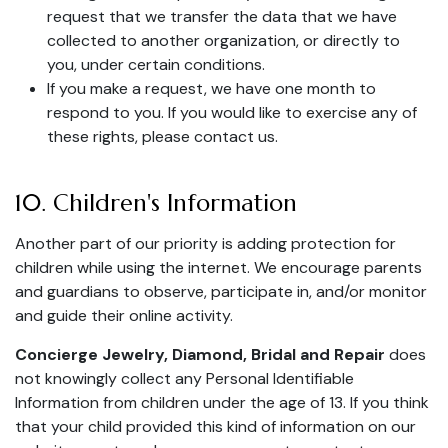
request that we transfer the data that we have
collected to another organization, or directly to
you, under certain conditions.
If you make a request, we have one month to
respond to you. If you would like to exercise any of
these rights, please contact us.
10. Children's Information
Another part of our priority is adding protection for
children while using the internet. We encourage parents
and guardians to observe, participate in, and/or monitor
and guide their online activity.
Concierge Jewelry, Diamond, Bridal and Repair
does
not knowingly collect any Personal Identifiable
Information from children under the age of 13. If you think
that your child provided this kind of information on our