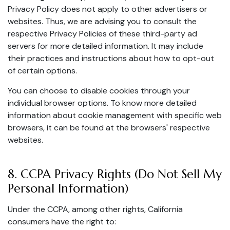
Privacy Policy does not apply to other advertisers or
websites. Thus, we are advising you to consult the
respective Privacy Policies of these third-party ad
servers for more detailed information. It may include
their practices and instructions about how to opt-out
of certain options.
You can choose to disable cookies through your
individual browser options. To know more detailed
information about cookie management with specific web
browsers, it can be found at the browsers' respective
websites.
8. CCPA Privacy Rights (Do Not Sell My
Personal Information)
Under the CCPA, among other rights, California
consumers have the right to: