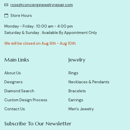
rose@conciergejewelryrepair.com
Store Hours
Monday - Friday : 10:00 am - 4:00 pm
Saturday & Sunday : Available By Appointment Only
We will be closed on Aug 6th - Aug 10th.
Main Links
Jewelry
About Us
Rings
Designers
Necklaces & Pendants
Diamond Search
Bracelets
Custom Design Process
Earrings
Contact Us
Men's Jewelry
Subscribe To Our Newsletter