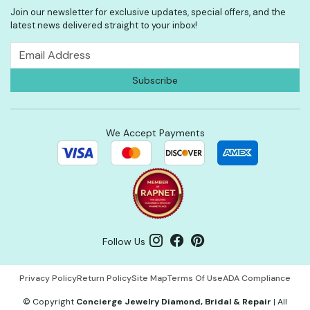
Join our newsletter for exclusive updates, special offers, and the
latest news delivered straight to your inbox!
We Accept Payments
Follow Us
Privacy Policy
Return Policy
Site Map
Terms Of Use
ADA Compliance
©
Copyright
Concierge Jewelry Diamond, Bridal & Repair
|
All