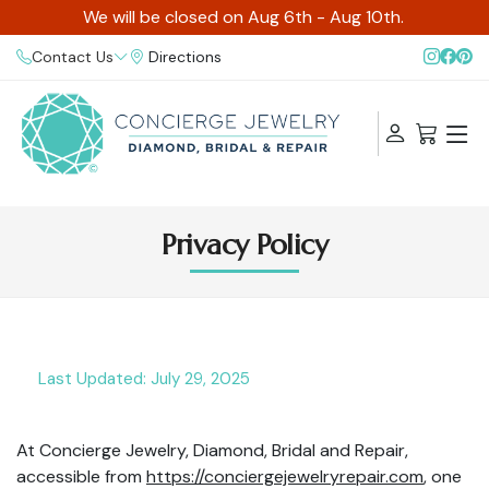
We will be closed on Aug 6th - Aug 10th.
Contact Us
Directions
Privacy Policy
Last Updated: July 29, 2025
At Concierge Jewelry, Diamond, Bridal and Repair,
accessible from
https://conciergejewelryrepair.com
, one