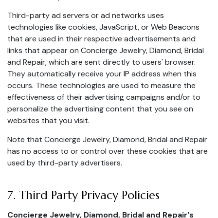
Third-party ad servers or ad networks uses
technologies like cookies, JavaScript, or Web Beacons
that are used in their respective advertisements and
links that appear on Concierge Jewelry, Diamond, Bridal
and Repair, which are sent directly to users' browser.
They automatically receive your IP address when this
occurs. These technologies are used to measure the
effectiveness of their advertising campaigns and/or to
personalize the advertising content that you see on
websites that you visit.
Note that Concierge Jewelry, Diamond, Bridal and Repair
has no access to or control over these cookies that are
used by third-party advertisers.
7. Third Party Privacy Policies
Concierge Jewelry, Diamond, Bridal and Repair's