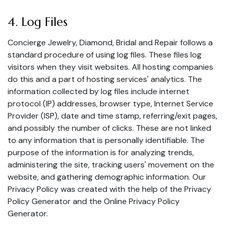
4. Log Files
Concierge Jewelry, Diamond, Bridal and Repair follows a
standard procedure of using log files. These files log
visitors when they visit websites. All hosting companies
do this and a part of hosting services' analytics. The
information collected by log files include internet
protocol (IP) addresses, browser type, Internet Service
Provider (ISP), date and time stamp, referring/exit pages,
and possibly the number of clicks. These are not linked
to any information that is personally identifiable. The
purpose of the information is for analyzing trends,
administering the site, tracking users' movement on the
website, and gathering demographic information. Our
Privacy Policy was created with the help of the
Privacy
Policy Generator
and the
Online Privacy Policy
Generator
.