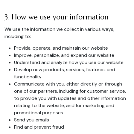
3. How we use your information
We use the information we collect in various ways,
including to:
Provide, operate, and maintain our website
Improve, personalize, and expand our website
Understand and analyze how you use our website
Develop new products, services, features, and
functionality
Communicate with you, either directly or through
one of our partners, including for customer service,
to provide you with updates and other information
relating to the website, and for marketing and
promotional purposes
Send you emails
Find and prevent fraud