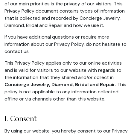
of our main priorities is the privacy of our visitors. This
Privacy Policy document contains types of information
that is collected and recorded by Concierge Jewelry,
Diamond, Bridal and Repair and how we use it.
If you have additional questions or require more
information about our Privacy Policy, do not hesitate to
contact us.
This Privacy Policy applies only to our online activities
and is valid for visitors to our website with regards to
the information that they shared and/or collect in
Concierge Jewelry, Diamond, Bridal and Repair.
This
policy is not applicable to any information collected
offline or via channels other than this website.
1. Consent
By using our website, you hereby consent to our Privacy