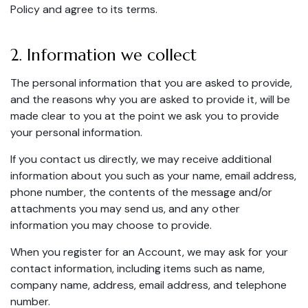
Policy and agree to its terms.
2. Information we collect
The personal information that you are asked to provide,
and the reasons why you are asked to provide it, will be
made clear to you at the point we ask you to provide
your personal information.
If you contact us directly, we may receive additional
information about you such as your name, email address,
phone number, the contents of the message and/or
attachments you may send us, and any other
information you may choose to provide.
When you register for an Account, we may ask for your
contact information, including items such as name,
company name, address, email address, and telephone
number.