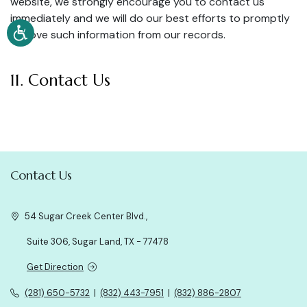
website, we strongly encourage you to contact us
immediately and we will do our best efforts to promptly
remove such information from our records.
11. Contact Us
Contact Us
54 Sugar Creek Center Blvd.,
Suite 306, Sugar Land, TX - 77478
Get Direction
(281) 650-5732
|
(832) 443-7951
|
(832) 886-2807