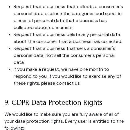
Request that a business that collects a consumer's
personal data disclose the categories and specific
pieces of personal data that a business has
collected about consumers.
Request that a business delete any personal data
about the consumer that a business has collected.
Request that a business that sells a consumer's
personal data, not sell the consumer's personal
data.
If you make a request, we have one month to
respond to you. If you would like to exercise any of
these rights, please contact us.
9. GDPR Data Protection Rights
We would like to make sure you are fully aware of all of
your data protection rights. Every user is entitled to the
following: