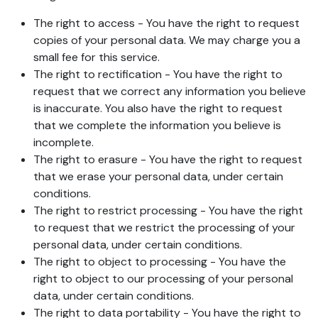
The right to access - You have the right to request
copies of your personal data. We may charge you a
small fee for this service.
The right to rectification - You have the right to
request that we correct any information you believe
is inaccurate. You also have the right to request
that we complete the information you believe is
incomplete.
The right to erasure - You have the right to request
that we erase your personal data, under certain
conditions.
The right to restrict processing - You have the right
to request that we restrict the processing of your
personal data, under certain conditions.
The right to object to processing - You have the
right to object to our processing of your personal
data, under certain conditions.
The right to data portability - You have the right to