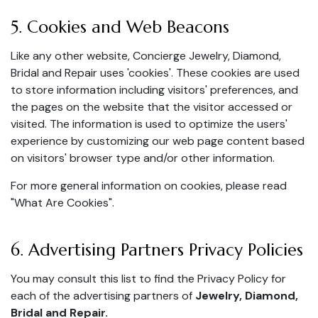
5. Cookies and Web Beacons
Like any other website, Concierge Jewelry, Diamond,
Bridal and Repair uses 'cookies'. These cookies are used
to store information including visitors' preferences, and
the pages on the website that the visitor accessed or
visited. The information is used to optimize the users'
experience by customizing our web page content based
on visitors' browser type and/or other information.
For more general information on cookies, please read
"What Are Cookies"
.
6. Advertising Partners Privacy Policies
You may consult this list to find the Privacy Policy for
each of the advertising partners of
Jewelry, Diamond,
Bridal and Repair.